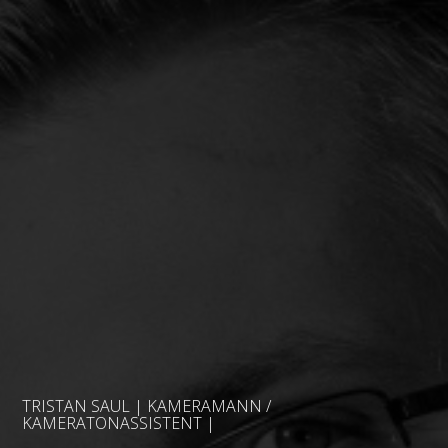
TRISTAN SAUL | KAMERAMANN /
KAMERATONASSISTENT |