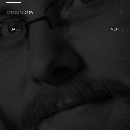
CATEGORY
CREW
← BACK
NEXT →