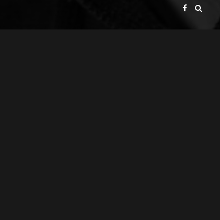
GATE BROADCAST COMPANY
PRESENTS
ACHIM & GERALD VOLP GBR
A
PRODUCTION
ACHIM VOLP
A
FILM
GERALD VOLP
DIRECTOR OF PHOTOGRAPHY