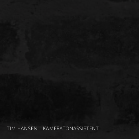
TIM HANSEN | KAMERATONASSISTENT