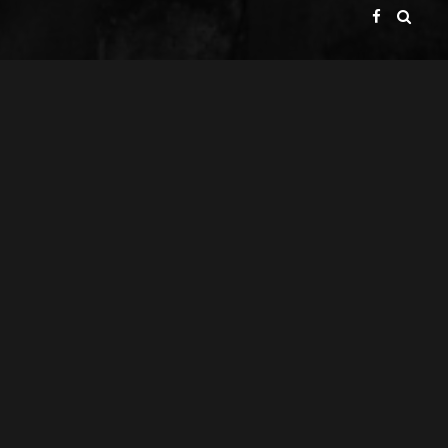
GATE BROADCAST COMPANY
PRESENTS
ACHIM & GERALD VOLP GBR
A
PRODUCTION
ACHIM VOLP
A
FILM
GERALD VOLP
DIRECTOR OF PHOTOGRAPHY