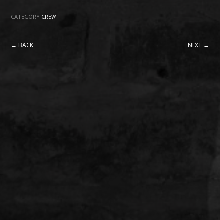
CATEGORY
CREW
← BACK
NEXT →