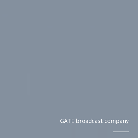
GATE broadcast company